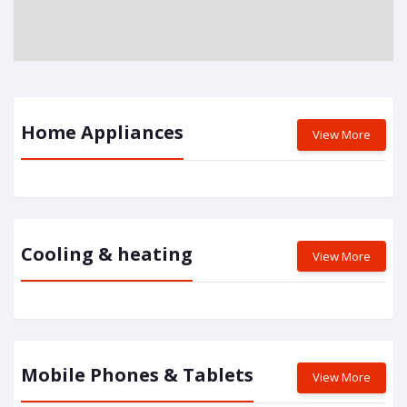
Home Appliances
View More
Cooling & heating
View More
Mobile Phones & Tablets
View More