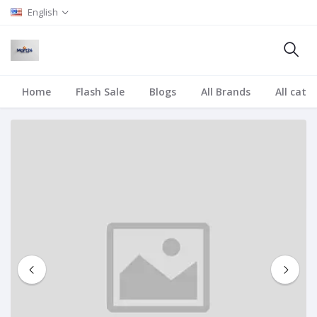
English
Home
Flash Sale
Blogs
All Brands
All cate