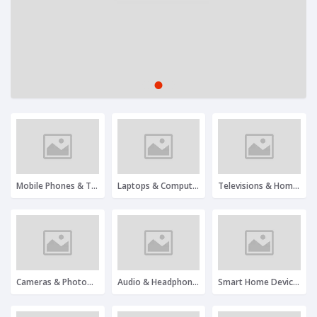
1
2
3
Mobile Phones & Tablets
Laptops & Computers
Televisions & Home Entertainment
Cameras & Photography
Audio & Headphones
Smart Home Devices