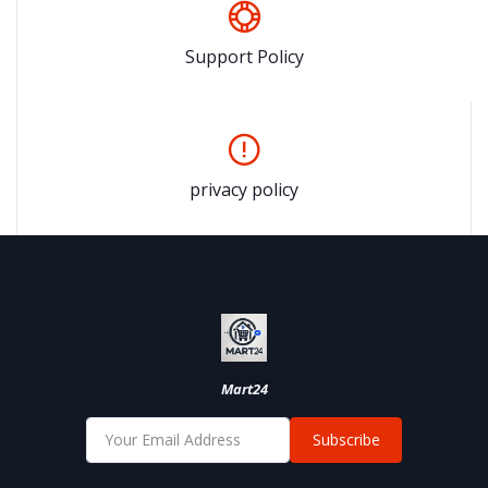
Support Policy
privacy policy
Mart24
Subscribe