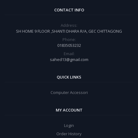
CONTACT INFO
Address:
SH HOME 9 FLOOR ,SHANTI DHARA R/A, GEC CHITTAGONG
Phone:
01835053232
Email:
sahed13@gmail.com
QUICK LINKS
Computer Accessori
MY ACCOUNT
Login
Order History