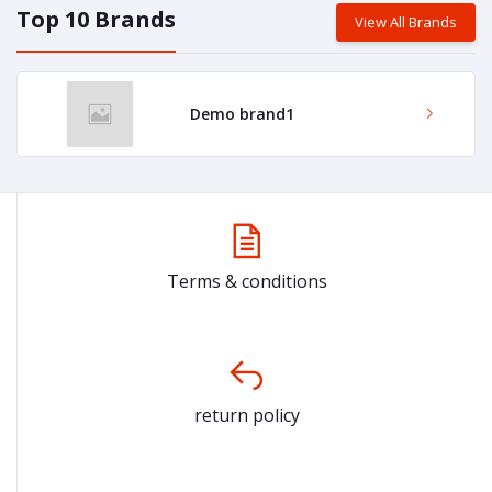
Top 10 Brands
View All Brands
Demo brand1
Terms & conditions
return policy