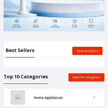
Best Sellers
View All Sellers
Top 10 Categories
View All Categories
Home Appliances