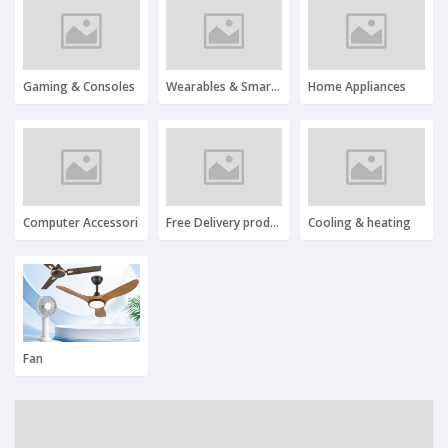
Gaming & Consoles
Wearables & Smartwatches
Home Appliances
Computer Accessori
Free Delivery product
Cooling & heating
Fan