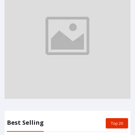
Best Selling
Top 20